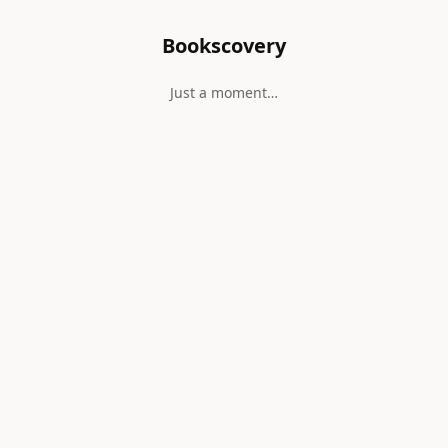
Bookscovery
Just a moment…