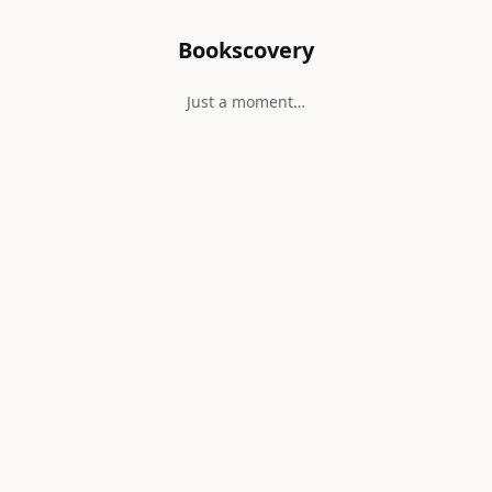
Bookscovery
Just a moment…