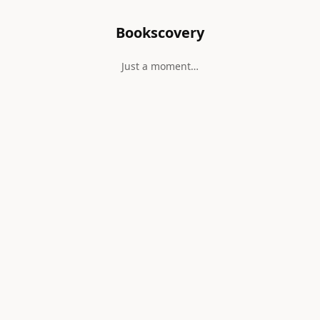
Bookscovery
Just a moment…