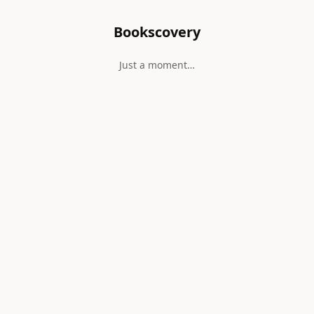
Bookscovery
Just a moment…