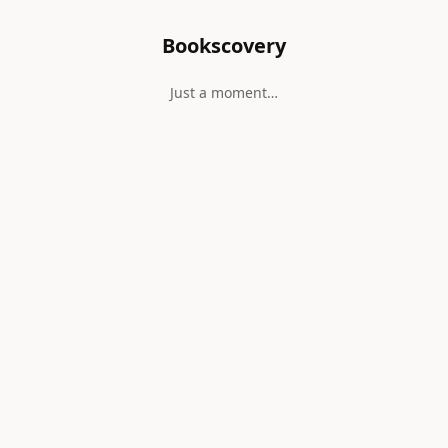
Bookscovery
Just a moment…