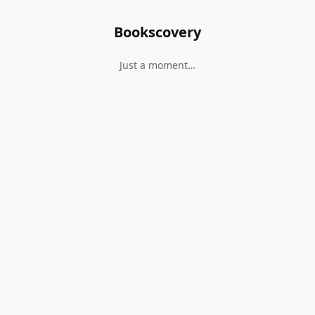
Bookscovery
Just a moment…