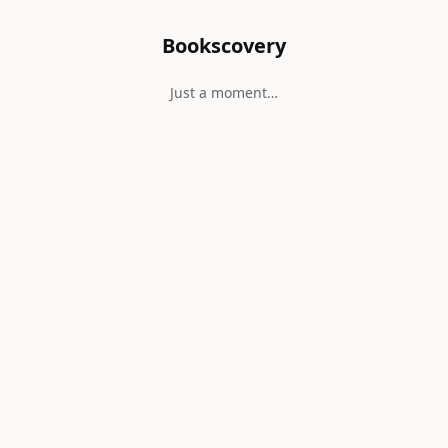
Bookscovery
Just a moment…