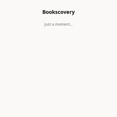
Bookscovery
Just a moment…