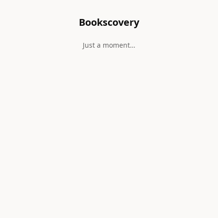
Bookscovery
Just a moment…