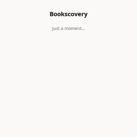
Bookscovery
Just a moment…