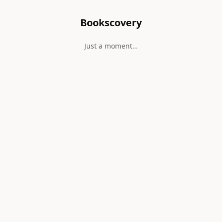
Bookscovery
Just a moment…