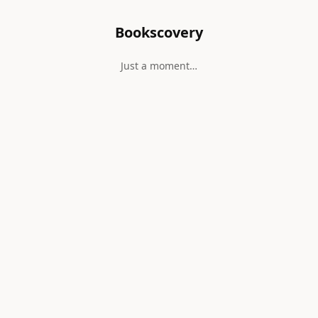
Bookscovery
Just a moment…