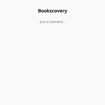
Bookscovery
Just a moment…