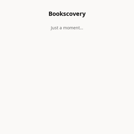
Bookscovery
Just a moment…