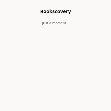
Bookscovery
Just a moment…