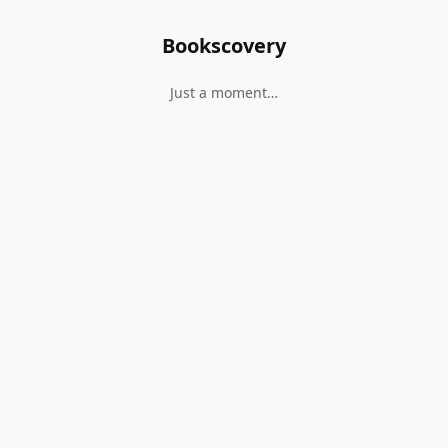
Bookscovery
Just a moment…