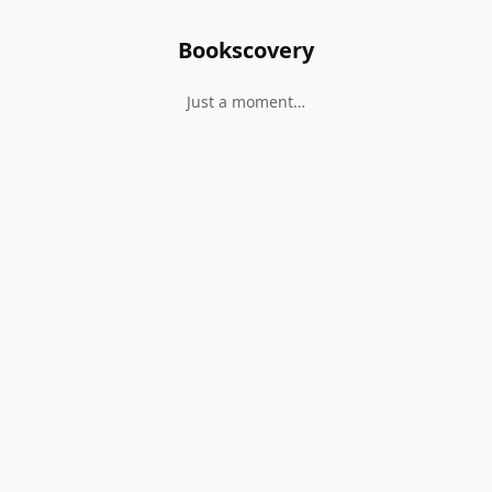
Bookscovery
Just a moment…