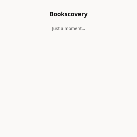
Bookscovery
Just a moment…