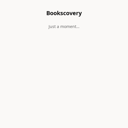
Bookscovery
Just a moment…