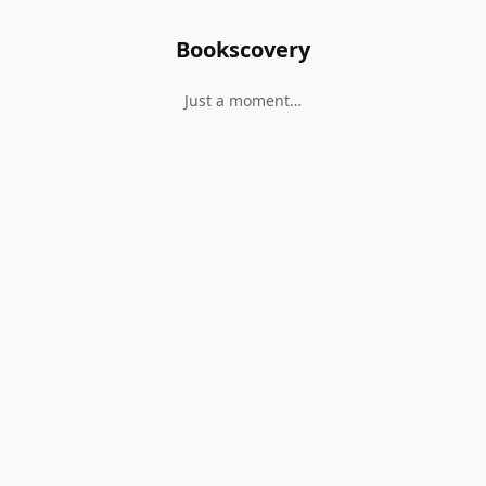
Bookscovery
Just a moment…