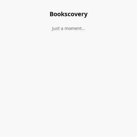
Bookscovery
Just a moment…