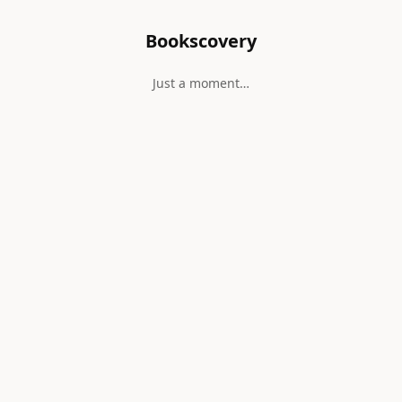
Bookscovery
Just a moment…