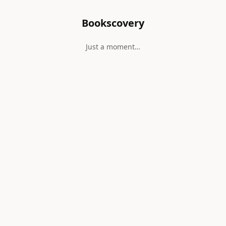
Bookscovery
Just a moment…