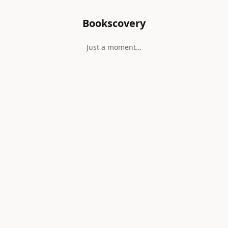
Bookscovery
Just a moment…