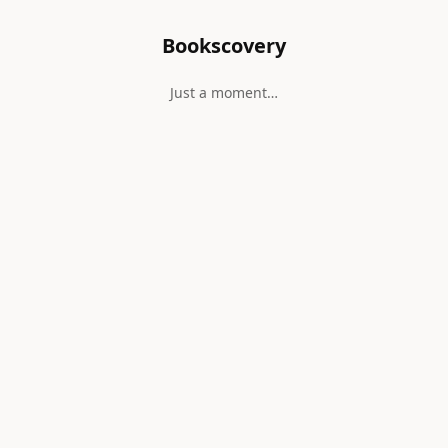
Bookscovery
Just a moment…