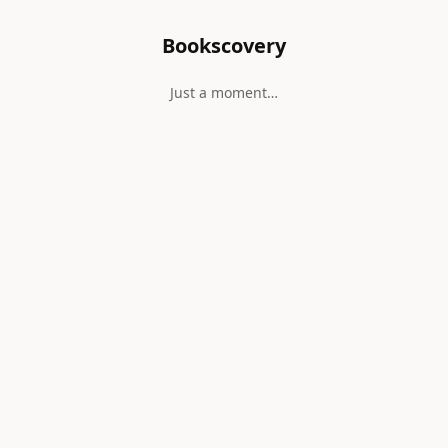
Bookscovery
Just a moment…