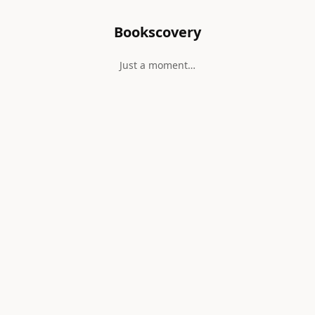
Bookscovery
Just a moment…